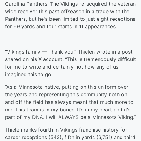
Carolina Panthers. The Vikings re-acquired the veteran
wide receiver this past offseason in a trade with the
Panthers, but he's been limited to just eight receptions
for 69 yards and four starts in 11 appearances.
“Vikings family — Thank you,” Thielen wrote in a post
shared on his X account. “This is tremendously difficult
for me to write and certainly not how any of us
imagined this to go.
“As a Minnesota native, putting on this uniform over
the years and representing this community both on
and off the field has always meant that much more to
me. This team is in my bones. It’s in my heart and it’s
part of my DNA. I will ALWAYS be a Minnesota Viking.”
Thielen ranks fourth in Vikings franchise history for
career receptions (542), fifth in yards (6,751) and third