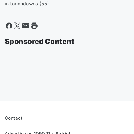
in touchdowns (55).
Sponsored Content
Contact
Advertise on 1090 The Patriot