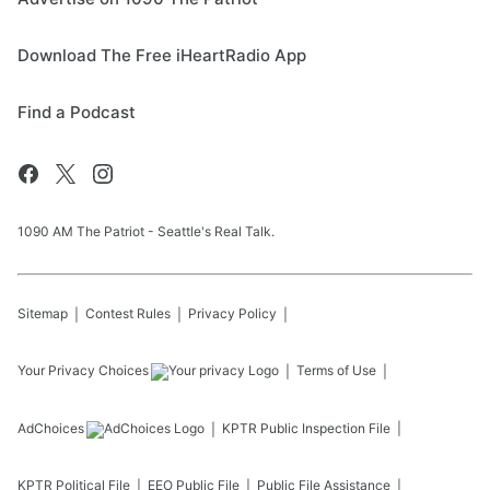
Download The Free iHeartRadio App
Find a Podcast
1090 AM The Patriot - Seattle's Real Talk.
Sitemap
Contest Rules
Privacy Policy
Your Privacy Choices
Terms of Use
AdChoices
KPTR
Public Inspection File
KPTR
Political File
EEO Public File
Public File Assistance