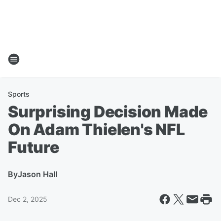
Sports
Surprising Decision Made
On Adam Thielen's NFL
Future
By
Jason Hall
Dec 2, 2025