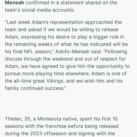
Mensah
confirmed in a statement shared on the
team's social media accounts.
“Last week Adam’s representation approached the
team and asked if we would be willing to release
Adam, expressing his desire to play a bigger role in
the remaining weeks of what he has indicated will be
his final NFL season,” Adofo-Mensah said. “Following
discuss through the weekend and out of respect for
Adam, we have agreed to give him the opportunity to
pursue more playing time elsewhere. Adam is one of
the all-time great Vikings, and we wish him and his
family continued success.”
Thielen, 35, a Minnesota native, spent his first 10
seasons with the franchise before being released
during the 2023 offseason and signing with the