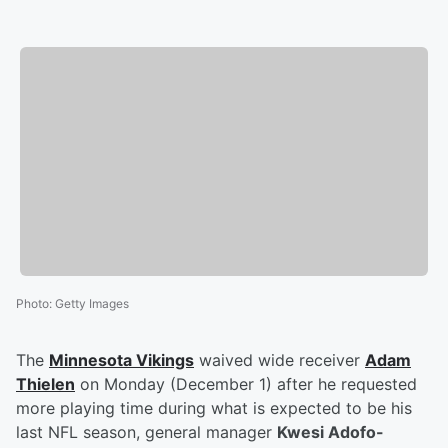
Photo
:
Getty Images
The
Minnesota Vikings
waived wide receiver
Adam
Thielen
on Monday (December 1) after he requested
more playing time during what is expected to be his
last NFL season, general manager
Kwesi Adofo-